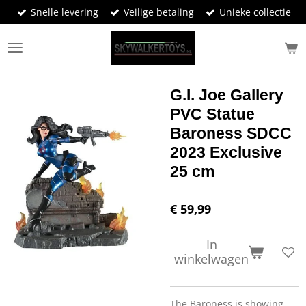
Snelle levering
Veilige betaling
Unieke collectie
Ga
direct
naar
de
hoofdinhoud
G.I. Joe Gallery
PVC Statue
Baroness SDCC
2023 Exclusive
25 cm
€ 59,99
In
winkelwagen
The Baroness is showing