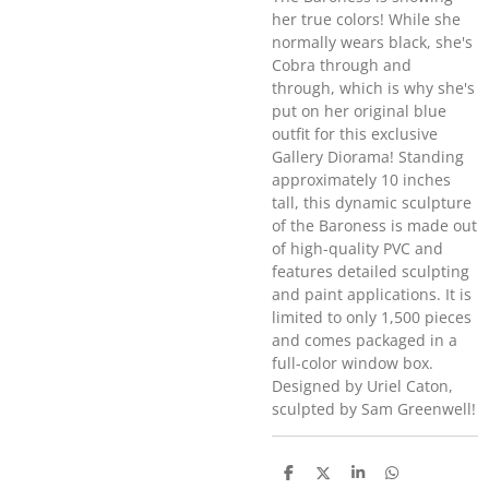
her true colors! While she
normally wears black, she's
Cobra through and
through, which is why she's
put on her original blue
outfit for this exclusive
Gallery Diorama! Standing
approximately 10 inches
tall, this dynamic sculpture
of the Baroness is made out
of high-quality PVC and
features detailed sculpting
and paint applications. It is
limited to only 1,500 pieces
and comes packaged in a
full-color window box.
Designed by Uriel Caton,
sculpted by Sam Greenwell!
D
D
S
D